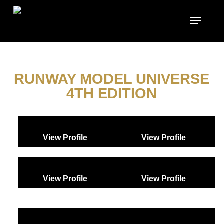
Skip
to
main
content
RUNWAY MODEL UNIVERSE
4TH EDITION
View Profile
View Profile
View Profile
View Profile