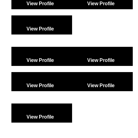
View Profile
View Profile
View Profile
View Profile
View Profile
View Profile
View Profile
View Profile