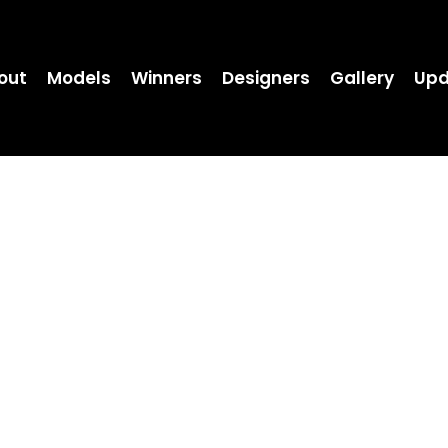
out
Models
Winners
Designers
Gallery
Upd