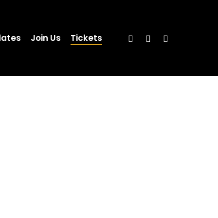
ates
Join Us
Tickets