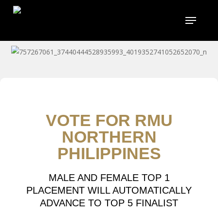
Skip
to
main
content
VOTE FOR RMU
NORTHERN
PHILIPPINES
MALE AND FEMALE TOP 1
PLACEMENT WILL AUTOMATICALLY
ADVANCE TO TOP 5 FINALIST