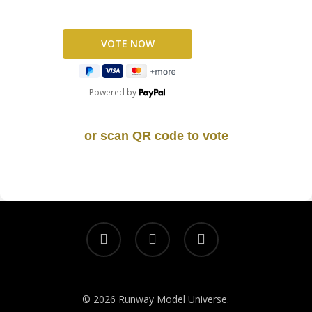
Powered by
or scan QR code to vote
© 2026 Runway Model Universe.