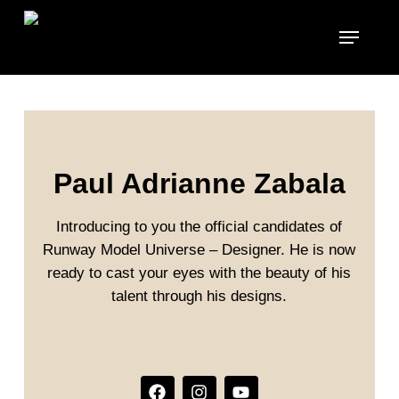
Skip
to
main
content
Paul Adrianne Zabala
Introducing to you the official candidates of
Runway Model Universe – Designer. He is now
ready to cast your eyes with the beauty of his
talent through his designs.