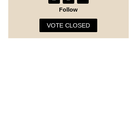
Follow
VOTE CLOSED
The Runway Model Universe is not just a modeling and
designers competition, we are in search of individuals