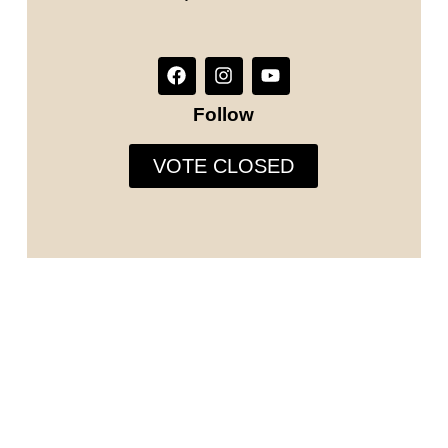
Follow
VOTE CLOSED