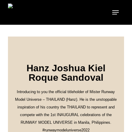
Skip
to
main
content
Hanz Joshua Kiel
Roque Sandoval
Introducing to you the official titleholder of Mister Runway
Model Universe – THAILAND (Hanz). He is the unstoppable
inspiration of his country the THAILAND to represent and
compete with the 1st INAUGURAL celebrations of the
RUNWAY MODEL UNIVERSE in Manila, Philippines.
#runwaymodeluniverse2022