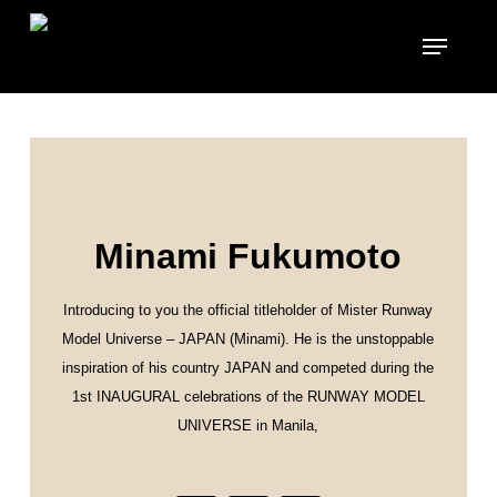
Skip
to
main
content
Minami Fukumoto
Introducing to you the official titleholder of Mister Runway
Model Universe – JAPAN (Minami). He is the unstoppable
inspiration of his country JAPAN and competed during the
1st INAUGURAL celebrations of the RUNWAY MODEL
UNIVERSE in Manila,