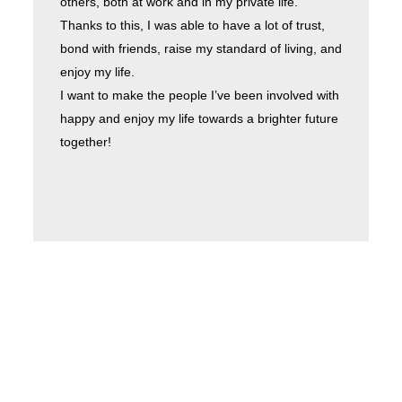
others, both at work and in my private life.
Thanks to this, I was able to have a lot of trust,
bond with friends, raise my standard of living, and
enjoy my life.
I want to make the people I’ve been involved with
happy and enjoy my life towards a brighter future
together!