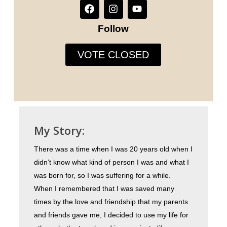
Follow
VOTE CLOSED
My Story:
There was a time when I was 20 years old when I
didn’t know what kind of person I was and what I
was born for, so I was suffering for a while.
When I remembered that I was saved many
times by the love and friendship that my parents
and friends gave me, I decided to use my life for