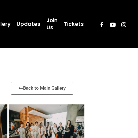
Join
lery
Updates
Tickets
Us
Back to Main Gallery