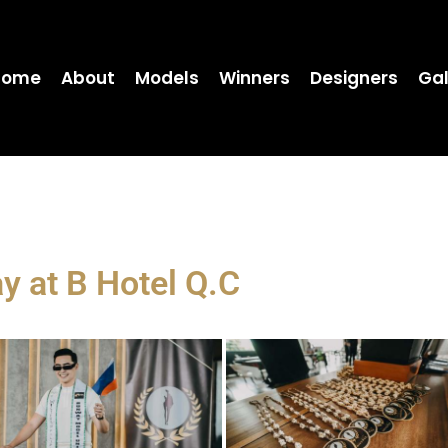
Home
About
Models
Winners
Designers
Gal
ay at B Hotel Q.C