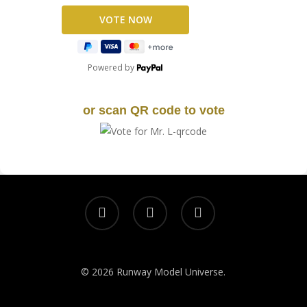
Powered by
or scan QR code to vote
© 2026 Runway Model Universe.