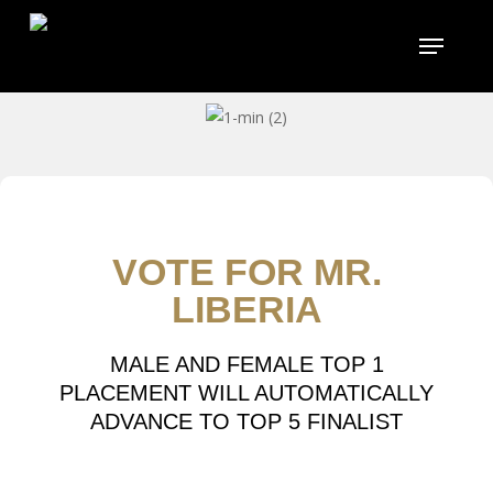
Skip
to
main
content
VOTE FOR MR.
LIBERIA
MALE AND FEMALE TOP 1
PLACEMENT WILL AUTOMATICALLY
ADVANCE TO TOP 5 FINALIST