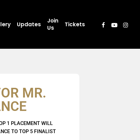
Join
lery
Updates
Tickets
Us
FOR MR.
ANCE
OP 1 PLACEMENT WILL
CE TO TOP 5 FINALIST