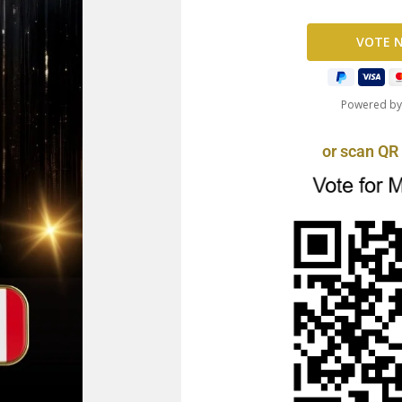
Powered b
or scan QR 