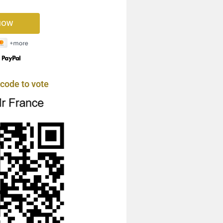
y
code to vote