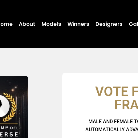
Home
About
Models
Winners
Designers
Gal
VOTE 
FR
MALE AND FEMALE T
AUTOMATICALLY ADVAN