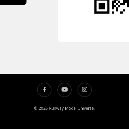
© 2026 Runway Model Universe.