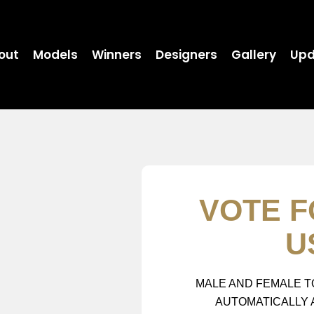
out
Models
Winners
Designers
Gallery
Upd
VOTE F
U
MALE AND FEMALE T
AUTOMATICALLY 