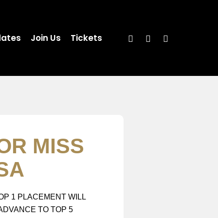
ates
Join Us
Tickets
OR MISS
SA
OP 1 PLACEMENT WILL
ADVANCE TO TOP 5