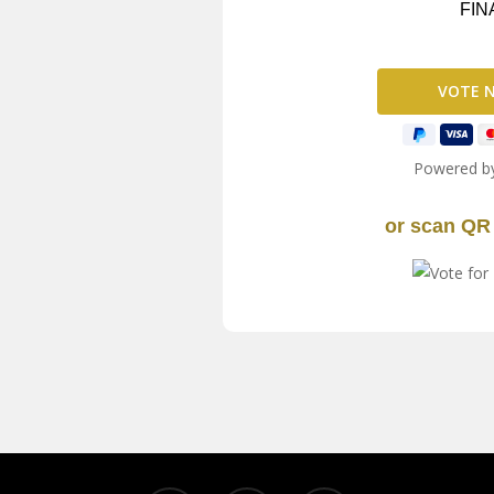
FIN
Powered b
or scan QR 