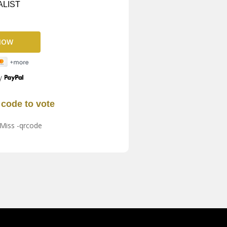
ALIST
y
code to vote