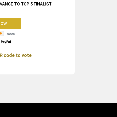
ANCE TO TOP 5 FINALIST
y
R code to vote