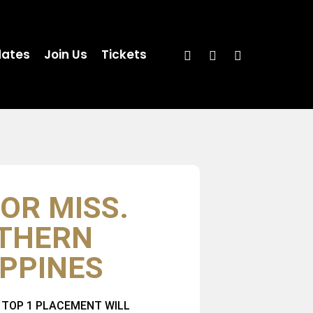
ates
Join Us
Tickets
OR MISS.
THERN
IPPINES
 TOP 1 PLACEMENT WILL