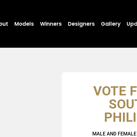
out
Models
Winners
Designers
Gallery
Upd
VOTE F
SOU
PHIL
MALE AND FEMALE