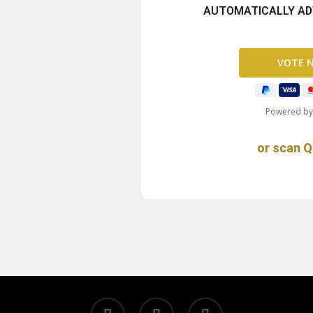
AUTOMATICALLY ADV
Powered b
or scan Q