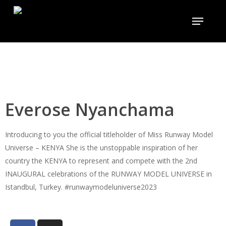
Skip
to
main
content
Everose Nyanchama
Introducing to you the official titleholder of Miss Runway Model
Universe – KENYA She is the unstoppable inspiration of her
country the KENYA to represent and compete with the 2nd
INAUGURAL celebrations of the RUNWAY MODEL UNIVERSE in
Istandbul, Turkey. #runwaymodeluniverse2023