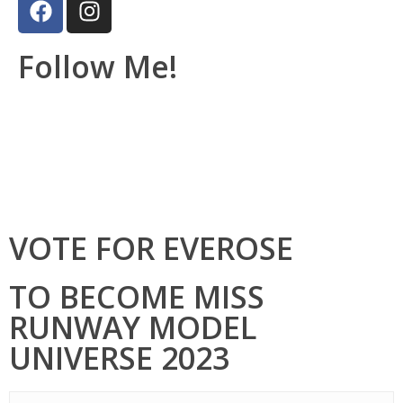
Follow Me!
VOTE FOR EVEROSE
TO BECOME MISS
RUNWAY MODEL
UNIVERSE 2023